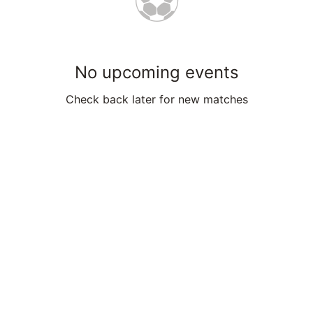
⚽
No upcoming events
Check back later for new matches