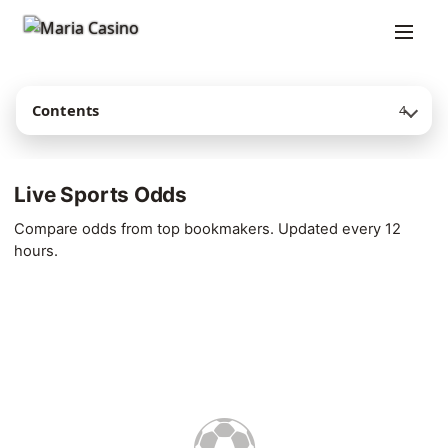
Contents
4
Live Sports Odds
Compare odds from top bookmakers. Updated every 12
hours.